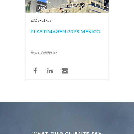
2023-11-12
PLASTIMAGEN 2023 MEXICO
,
News
Exhibition
WHAT OUR CLIENTS SAY