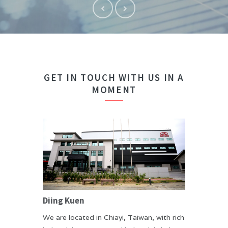
GET IN TOUCH WITH US IN A
MOMENT
Diing Kuen
We are located in Chiayi, Taiwan, with rich