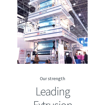
Our strength
Leading