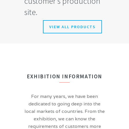
customer’s production
site.
VIEW ALL PRODUCTS
EXHIBITION INFORMATION
For many years, we have been
dedicated to going deep into the
local markets of countries. From the
exhibition, we can know the
requirements of customers more