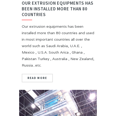
OUR EXTRUSION EQUIPMENTS HAS
BEEN INSTALLED MORE THAN 80
COUNTRIES
Our extrusion equipments has been
installed more than 80 countries and used
in most important countries all over the
world such as Saudi Arabia, U.A.E. ,
Mexico , U.S.A. South Arica , Ghana ,
Pakistan Turkey , Australia , New Zealand,
Russia...etc.
READ MORE