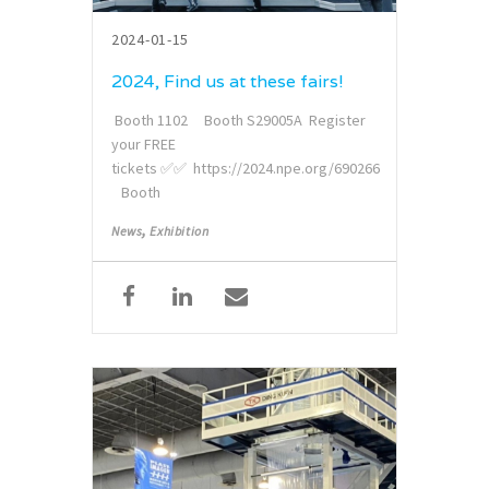
2024-01-15
2024, Find us at these fairs!
Booth 1102 Booth S29005A Register
your FREE
tickets ✅✅ https://2024.npe.org/690266
Booth
,
News
Exhibition