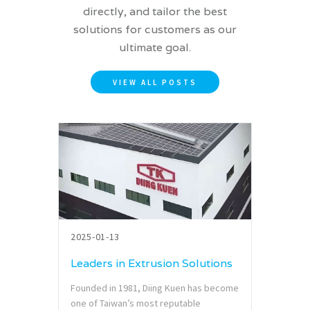
directly, and tailor the best
solutions for customers as our
ultimate goal.
VIEW ALL POSTS
2025-01-13
Leaders in Extrusion Solutions
Founded in 1981, Diing Kuen has become
one of Taiwan’s most reputable