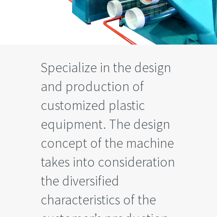
Specialize in the design
and production of
customized plastic
equipment. The design
concept of the machine
takes into consideration
the diversified
characteristics of the