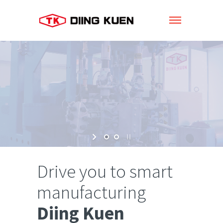
Drive you to smart
manufacturing
Diing Kuen