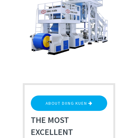
ABOUT DIING KUEN
THE MOST
EXCELLENT