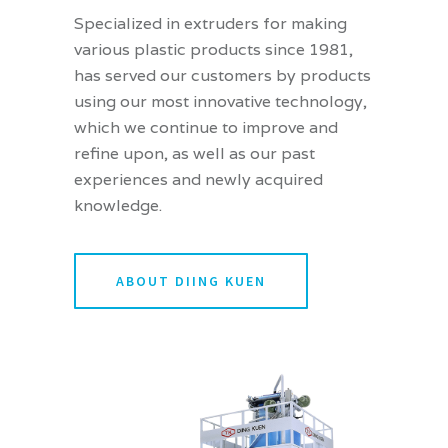
Specialized in extruders for making
various plastic products since 1981,
has served our customers by products
using our most innovative technology,
which we continue to improve and
refine upon, as well as our past
experiences and newly acquired
knowledge.
ABOUT DIING KUEN