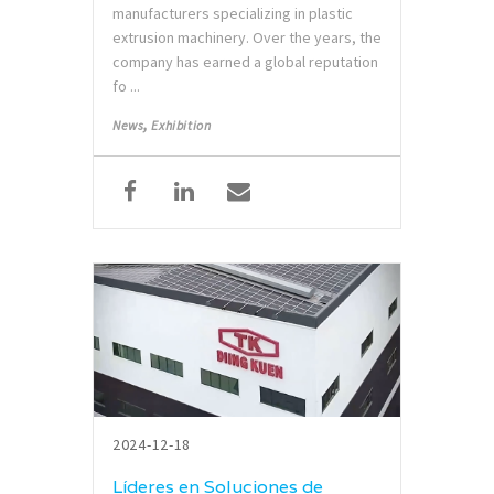
manufacturers specializing in plastic
extrusion machinery. Over the years, the
company has earned a global reputation
fo ...
,
News
Exhibition
2024-12-18
Líderes en Soluciones de