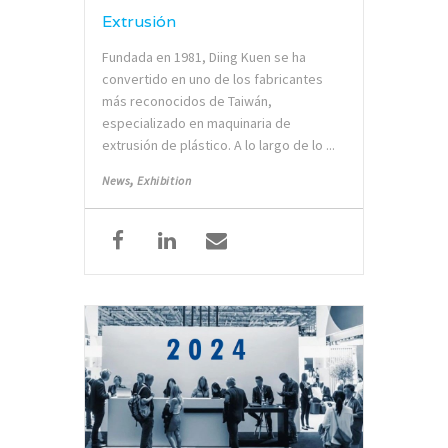
Extrusión
Fundada en 1981, Diing Kuen se ha
convertido en uno de los fabricantes
más reconocidos de Taiwán,
especializado en maquinaria de
extrusión de plástico. A lo largo de lo ...
,
News
Exhibition