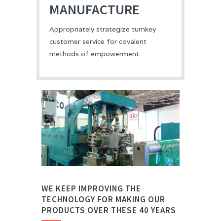
MANUFACTURE
Appropriately strategize turnkey
customer service for covalent
methods of empowerment.
WE KEEP IMPROVING THE
TECHNOLOGY FOR MAKING OUR
PRODUCTS OVER THESE 40 YEARS