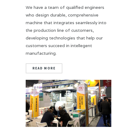
We have a team of qualified engineers
who design durable, comprehensive
machine that integrates seamlessly into
the production line of customers,
developing technologies that help our
customers succeed in intellegent
manufacturing.
READ MORE