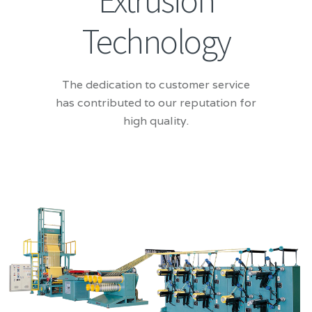
Extrusion
Technology
The dedication to customer service
has contributed to our reputation for
high quality.