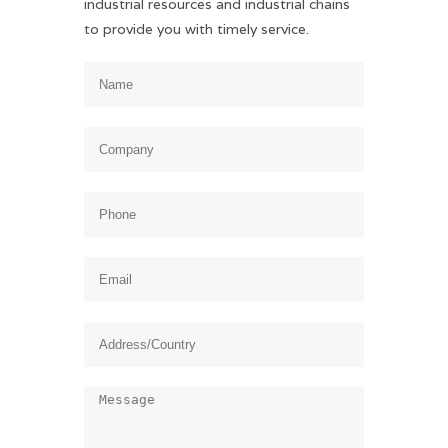
industrial resources and industrial chains
to provide you with timely service.