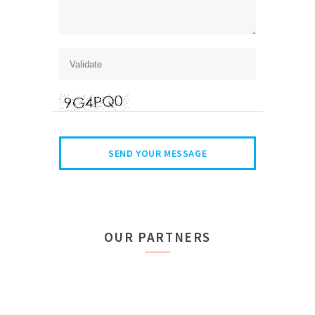
OUR PARTNERS