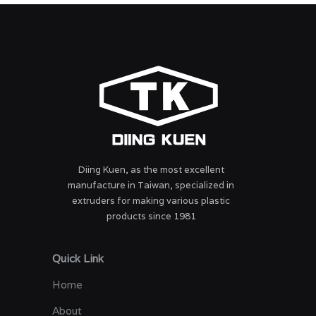
Diing Kuen, as the most excellent
manufacture in Taiwan, specialized in
extruders for making various plastic
products since 1981
Quick Link
Home
About