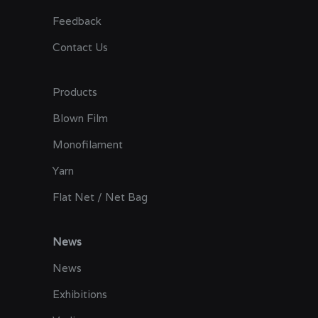
Feedback
Contact Us
Products
Blown Film
Monofilament
Yarn
Flat Net / Net Bag
News
News
Exhibitions